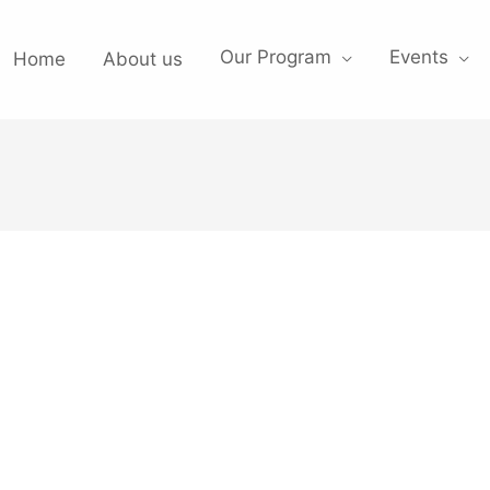
Our Program
Events
Home
About us