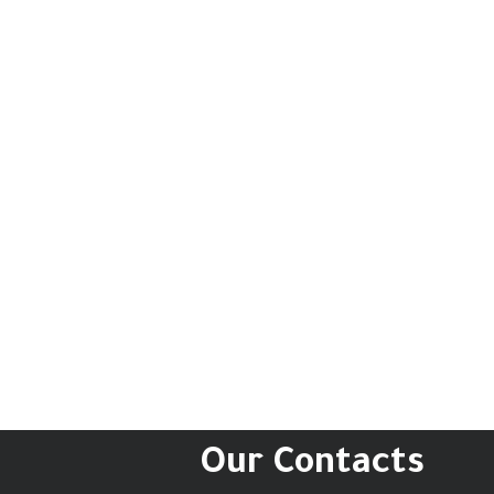
Our Contacts