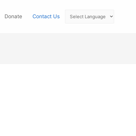
Donate
Contact Us